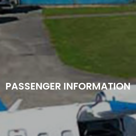
PASSENGER INFORMATION