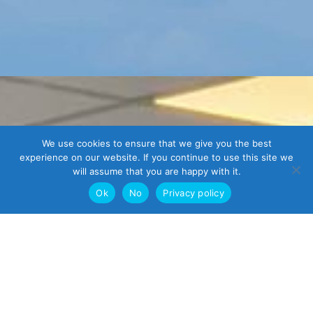
We use cookies to ensure that we give you the best
experience on our website. If you continue to use this site we
will assume that you are happy with it.
Ok
No
Privacy policy