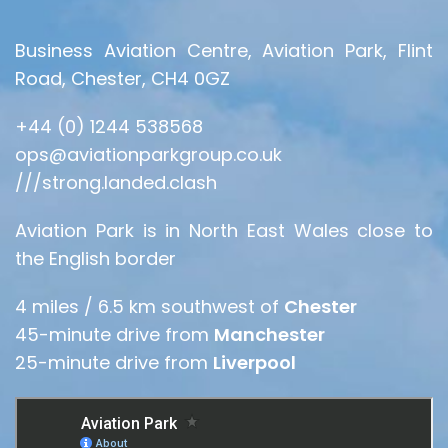
Business Aviation Centre, Aviation Park, Flint
Road, Chester, CH4 0GZ
+44 (0) 1244 538568
ops@aviationparkgroup.co.uk
///strong.landed.clash
Aviation Park is in North East Wales close to
the English border
4 miles / 6.5 km southwest of
Chester
45-minute drive from
Manchester
25-minute drive from
Liverpool