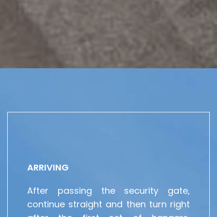
ARRIVING
After passing the security gate,
continue straight and then turn right