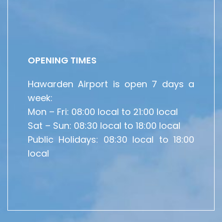
OPENING TIMES
Hawarden Airport is open 7 days a
week:
Mon – Fri: 08:00 local to 21:00 local
Sat – Sun: 08:30 local to 18:00 local
Public Holidays: 08:30 local to 18:00
local