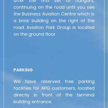
after the first set of hangars,
continuing on the road until you see
the Business Aviation Centre which is
a brick building on the right of the
road. Aviation Park Group is located
on the ground floor.
PARKING
We have reserved free parking
facilities for APG customers, located
directly in front of the terminal
building entrance.